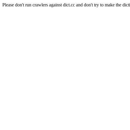
Please don't run crawlers against dict.cc and don't try to make the dict