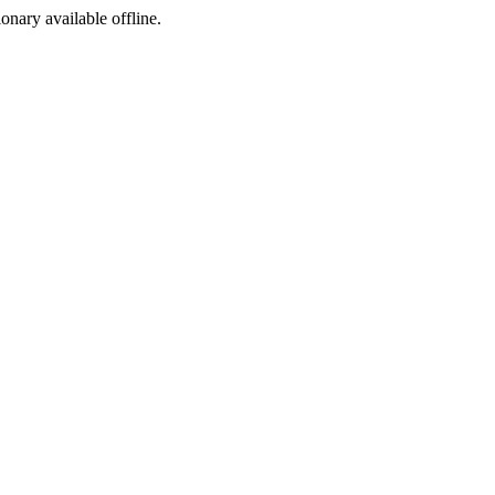
ionary available offline.