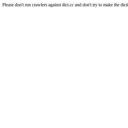
Please don't run crawlers against dict.cc and don't try to make the dict