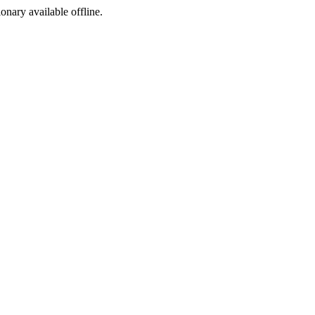
ionary available offline.