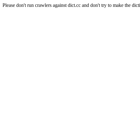
Please don't run crawlers against dict.cc and don't try to make the dict