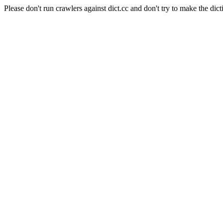
Please don't run crawlers against dict.cc and don't try to make the dict