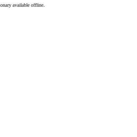
ionary available offline.