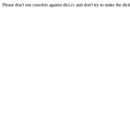
Please don't run crawlers against dict.cc and don't try to make the dict