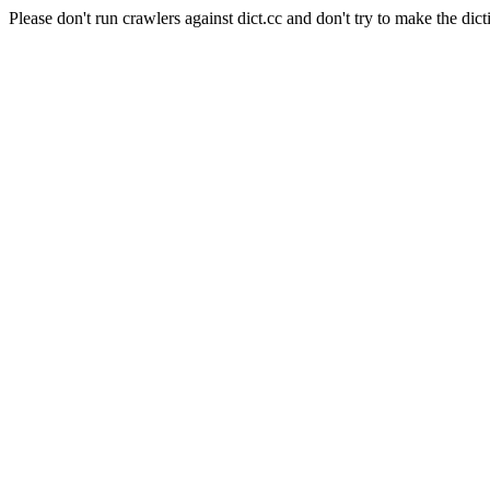
Please don't run crawlers against dict.cc and don't try to make the dict