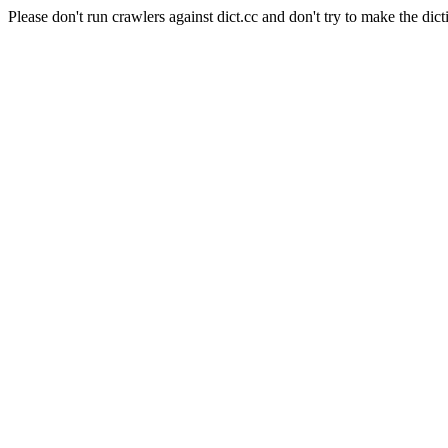
Please don't run crawlers against dict.cc and don't try to make the dict