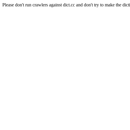
Please don't run crawlers against dict.cc and don't try to make the dict