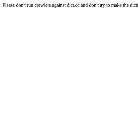
Please don't run crawlers against dict.cc and don't try to make the dict