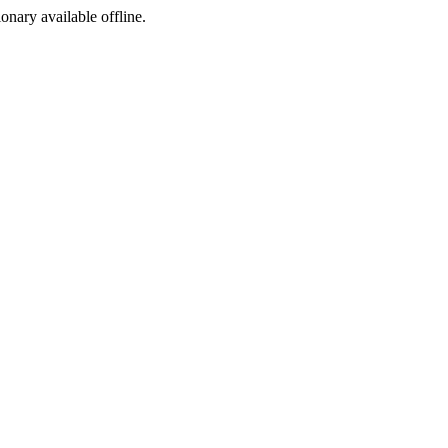
ionary available offline.