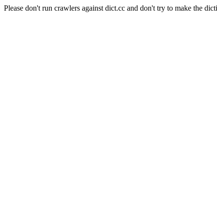
Please don't run crawlers against dict.cc and don't try to make the dict