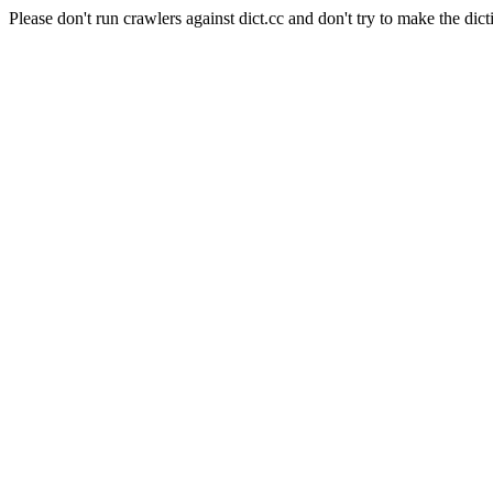
Please don't run crawlers against dict.cc and don't try to make the dict