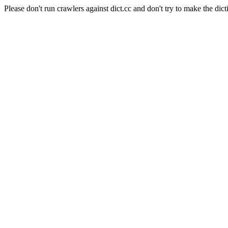
Please don't run crawlers against dict.cc and don't try to make the dict