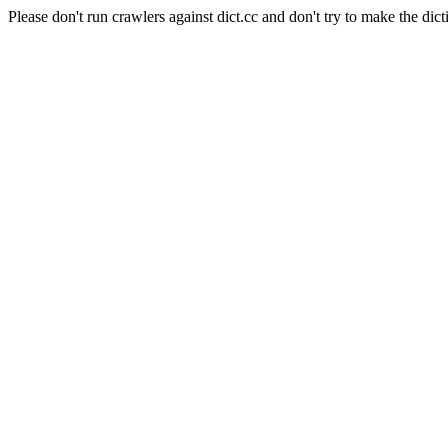
Please don't run crawlers against dict.cc and don't try to make the dict