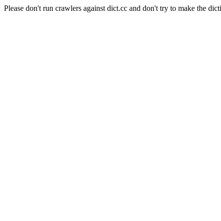
Please don't run crawlers against dict.cc and don't try to make the dict