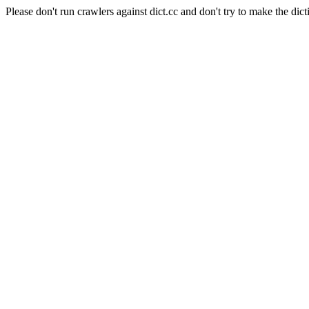
Please don't run crawlers against dict.cc and don't try to make the dict