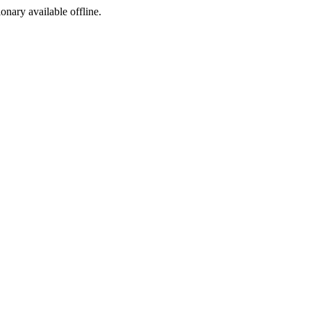
ionary available offline.