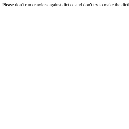
Please don't run crawlers against dict.cc and don't try to make the dict