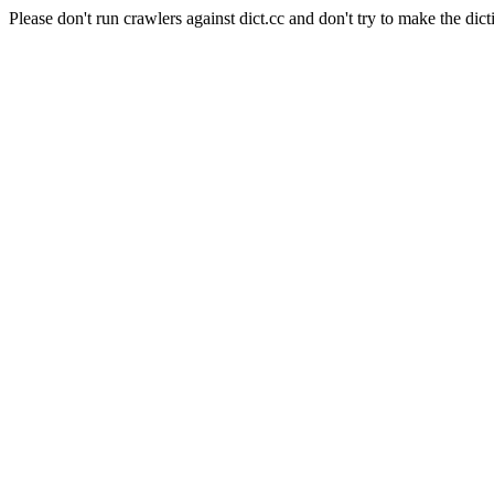
Please don't run crawlers against dict.cc and don't try to make the dict