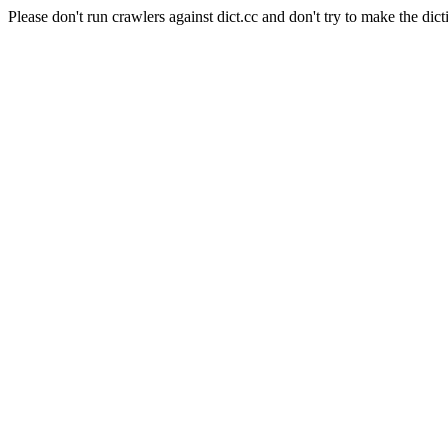
Please don't run crawlers against dict.cc and don't try to make the dict