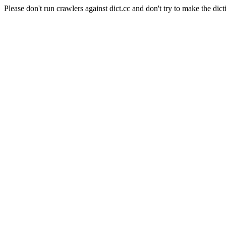
Please don't run crawlers against dict.cc and don't try to make the dict