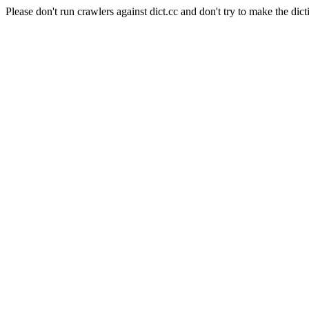
Please don't run crawlers against dict.cc and don't try to make the dict