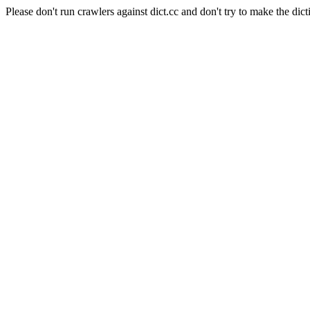
Please don't run crawlers against dict.cc and don't try to make the dict