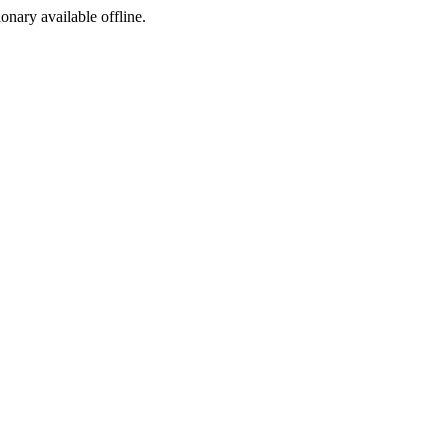
ionary available offline.