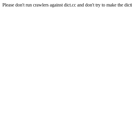
Please don't run crawlers against dict.cc and don't try to make the dict