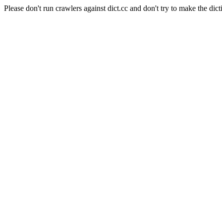
Please don't run crawlers against dict.cc and don't try to make the dict