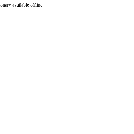
ionary available offline.