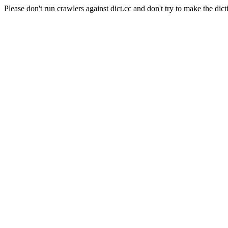
Please don't run crawlers against dict.cc and don't try to make the dict