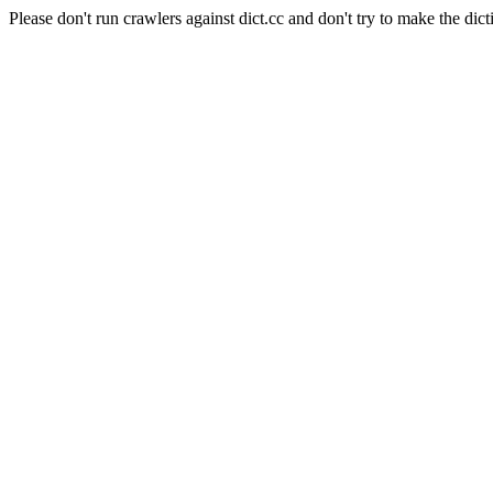
Please don't run crawlers against dict.cc and don't try to make the dict