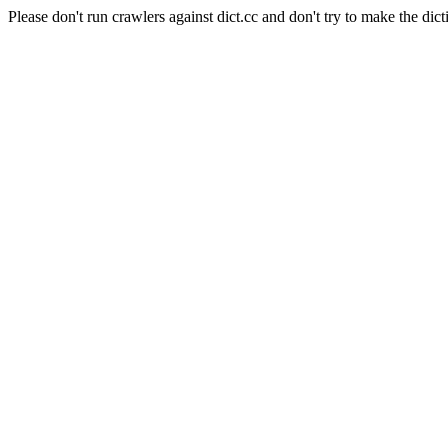
Please don't run crawlers against dict.cc and don't try to make the dict