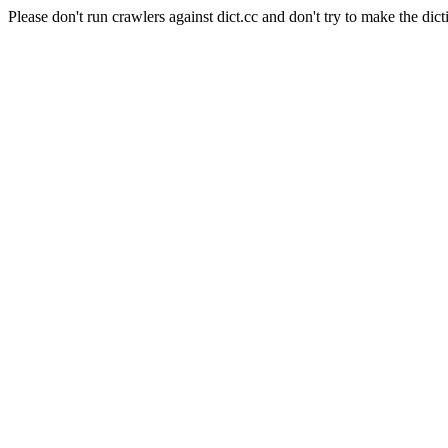
Please don't run crawlers against dict.cc and don't try to make the dict