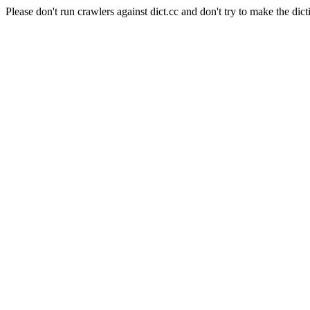
Please don't run crawlers against dict.cc and don't try to make the dict