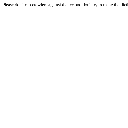
Please don't run crawlers against dict.cc and don't try to make the dict