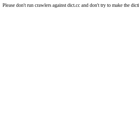
Please don't run crawlers against dict.cc and don't try to make the dict