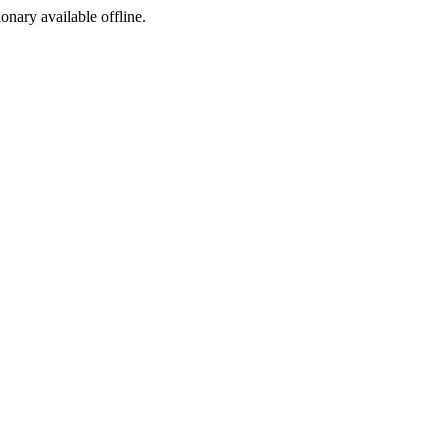
ionary available offline.