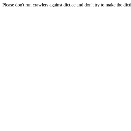
Please don't run crawlers against dict.cc and don't try to make the dict