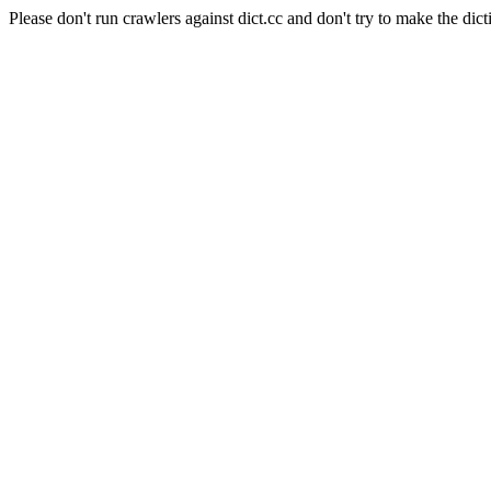
Please don't run crawlers against dict.cc and don't try to make the dict