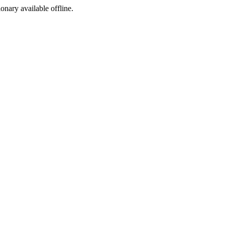
ionary available offline.