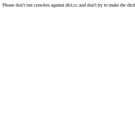
Please don't run crawlers against dict.cc and don't try to make the dict