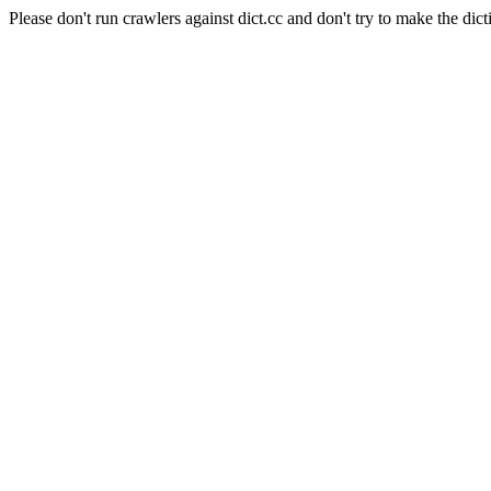
Please don't run crawlers against dict.cc and don't try to make the dict