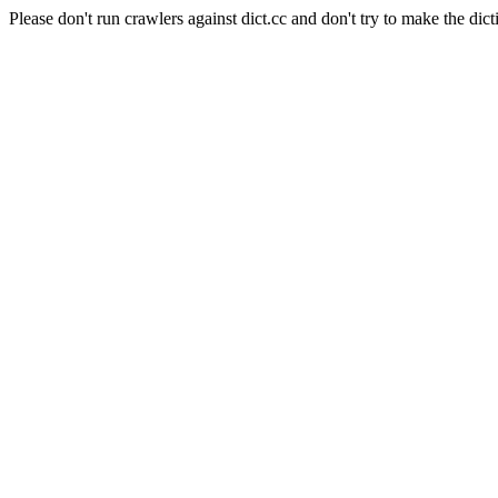
Please don't run crawlers against dict.cc and don't try to make the dict