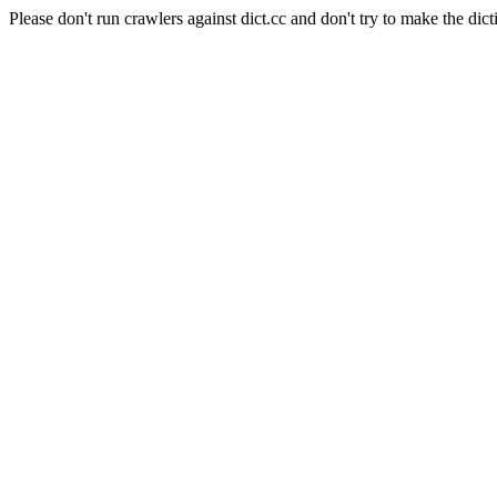
Please don't run crawlers against dict.cc and don't try to make the dict