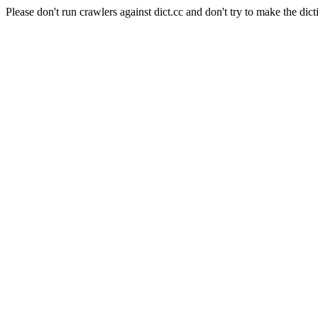
Please don't run crawlers against dict.cc and don't try to make the dict