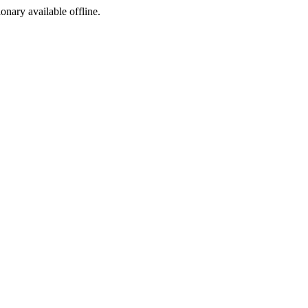
ionary available offline.