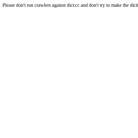
Please don't run crawlers against dict.cc and don't try to make the dict