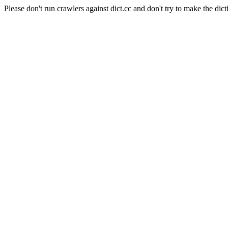
Please don't run crawlers against dict.cc and don't try to make the dict