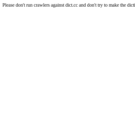
Please don't run crawlers against dict.cc and don't try to make the dict