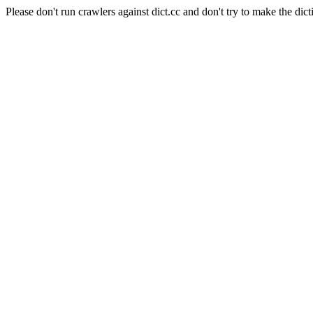
Please don't run crawlers against dict.cc and don't try to make the dict