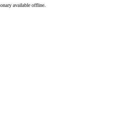
ionary available offline.