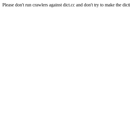
Please don't run crawlers against dict.cc and don't try to make the dict