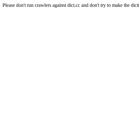
Please don't run crawlers against dict.cc and don't try to make the dict