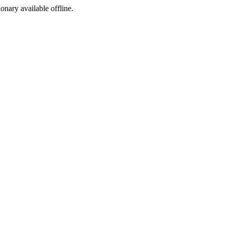
ionary available offline.