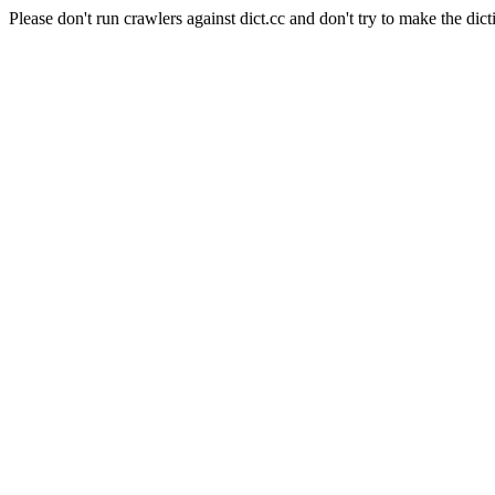
Please don't run crawlers against dict.cc and don't try to make the dict