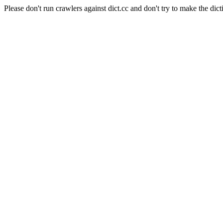
Please don't run crawlers against dict.cc and don't try to make the dict