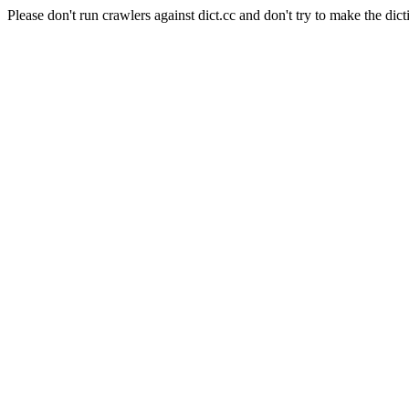
Please don't run crawlers against dict.cc and don't try to make the dict