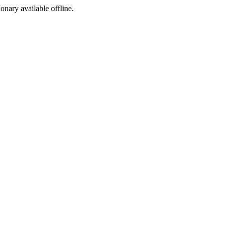
ionary available offline.