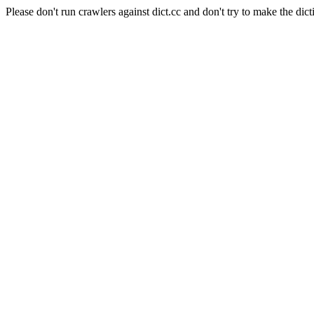
Please don't run crawlers against dict.cc and don't try to make the dict