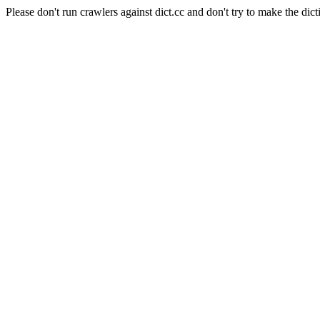
Please don't run crawlers against dict.cc and don't try to make the dict