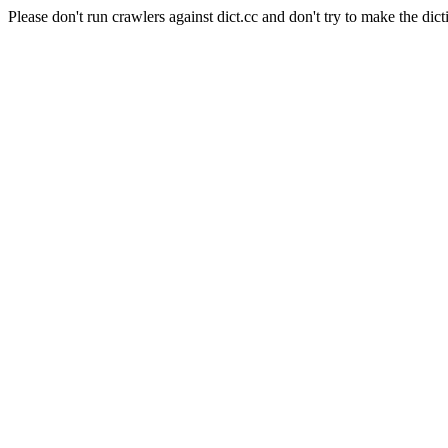
Please don't run crawlers against dict.cc and don't try to make the dict