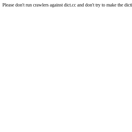
Please don't run crawlers against dict.cc and don't try to make the dict