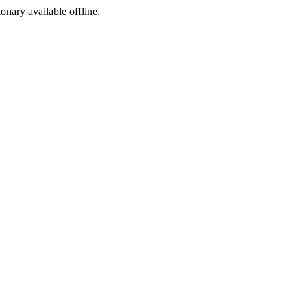
ionary available offline.